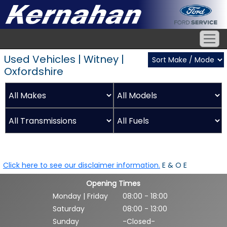
Used Vehicles | Witney |
Oxfordshire
Click here to see our disclaimer information.
E & O E
Opening Times
Monday | Friday
08:00 - 18:00
Saturday
08:00 - 13:00
Sunday
-Closed-