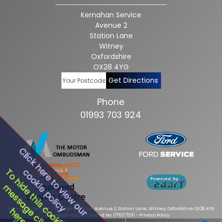
Kernahan Service
Avenue 2
Station Lane
Witney
Oxfordshire
OX28 4YG
Get Directions
Phone
01993 703 924
Click here to view our
cookie policy
To hide this cookie
message click
Kernahan Service - Registered Office: Avenue 2, Station Lane, Witney, Oxfordshire OX28 4YG
here
Registered in England No. 07637591 -
Privacy Policy