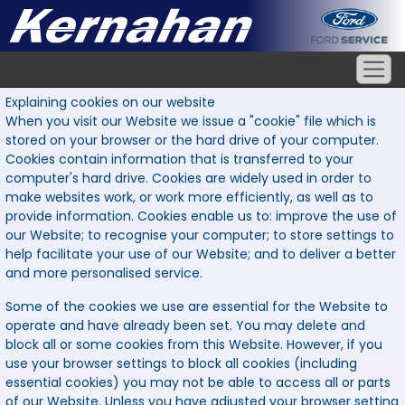
Explaining cookies on our website
When you visit our Website we issue a "cookie" file which is
stored on your browser or the hard drive of your computer.
Cookies contain information that is transferred to your
computer's hard drive. Cookies are widely used in order to
make websites work, or work more efficiently, as well as to
provide information. Cookies enable us to: improve the use of
our Website; to recognise your computer; to store settings to
help facilitate your use of our Website; and to deliver a better
and more personalised service.
Some of the cookies we use are essential for the Website to
operate and have already been set. You may delete and
block all or some cookies from this Website. However, if you
use your browser settings to block all cookies (including
essential cookies) you may not be able to access all or parts
of our Website. Unless you have adjusted your browser setting