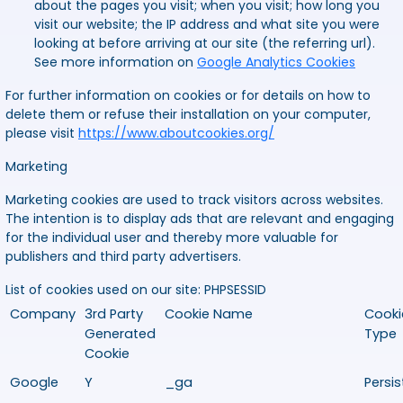
about the pages you visit; when you visit; how long you
visit our website; the IP address and what site you were
looking at before arriving at our site (the referring url).
See more information on
Google Analytics Cookies
For further information on cookies or for details on how to
delete them or refuse their installation on your computer,
please visit
https://www.aboutcookies.org/
Marketing
Marketing cookies are used to track visitors across websites.
The intention is to display ads that are relevant and engaging
for the individual user and thereby more valuable for
publishers and third party advertisers.
List of cookies used on our site:
PHPSESSID
Company
3rd Party
Cookie Name
Cooki
Generated
Type
Cookie
Google
Y
_ga
Persis