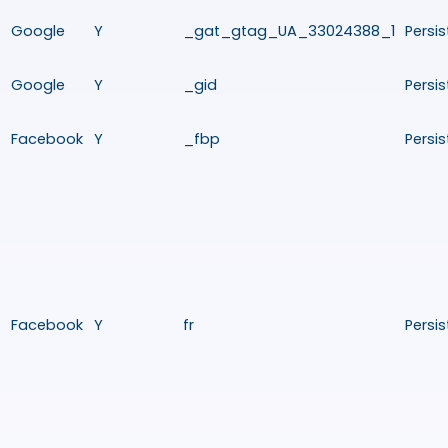
Google
Y
_gat_gtag_UA_33024388_1
Persis
Google
Y
_gid
Persis
Facebook
Y
_fbp
Persis
Facebook
Y
fr
Persis