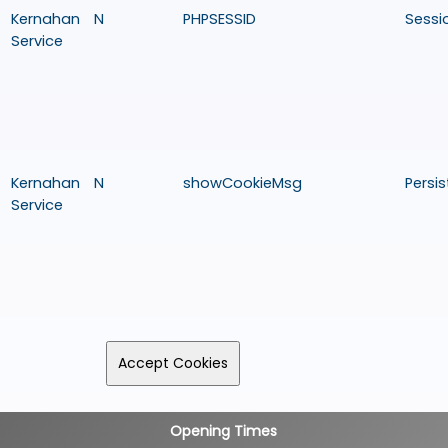
Kernahan
N
PHPSESSID
Sessi
Service
Kernahan
N
showCookieMsg
Persis
Service
Opening Times