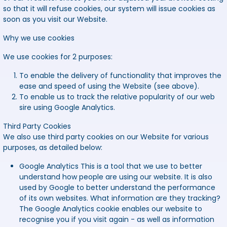
so that it will refuse cookies, our system will issue cookies as
soon as you visit our Website.
Why we use cookies
We use cookies for 2 purposes:
To enable the delivery of functionality that improves the
ease and speed of using the Website (see above).
To enable us to track the relative popularity of our web
sire using Google Analytics.
Third Party Cookies
We also use third party cookies on our Website for various
purposes, as detailed below:
Google Analytics
This is a tool that we use to better
understand how people are using our website. It is also
used by Google to better understand the performance
of its own websites. What information are they tracking?
The Google Analytics cookie enables our website to
recognise you if you visit again - as well as information