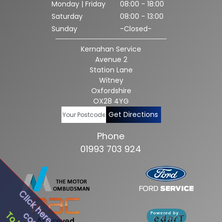
Monday | Friday
08:00 - 18:00
Saturday
08:00 - 13:00
Sunday
-Closed-
Kernahan Service
Avenue 2
Station Lane
Witney
Oxfordshire
OX28 4YG
Get Directions
Phone
01993 703 924