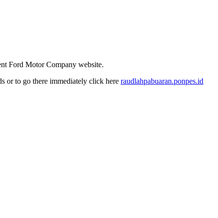
ndent Ford Motor Company website.
nds or to go there immediately click here
raudlahpabuaran.ponpes.id