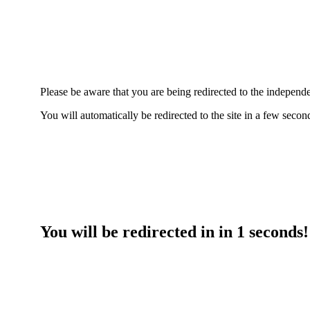
Please be aware that you are being redirected to the indepe
You will automatically be redirected to the site in a few seco
You will be redirected in in
1
seconds!