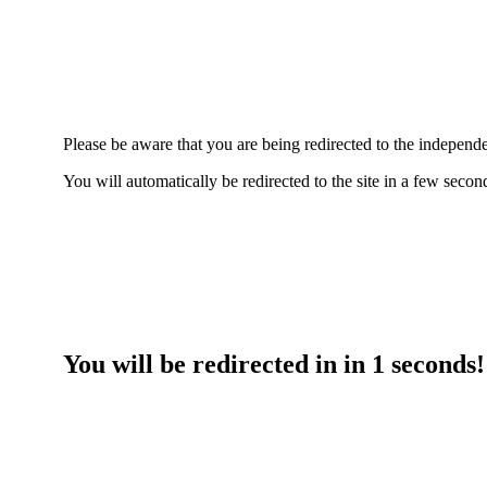
Please be aware that you are being redirected to the indepe
You will automatically be redirected to the site in a few seco
You will be redirected in in
1
seconds!