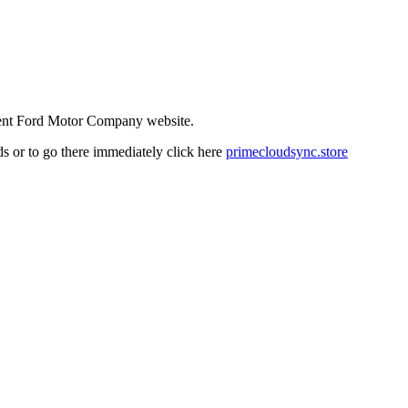
ndent Ford Motor Company website.
nds or to go there immediately click here
primecloudsync.store